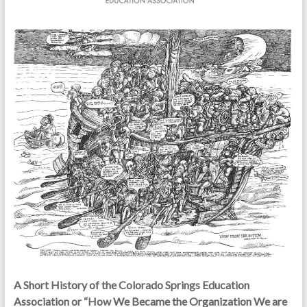
A Short History of the Colorado Springs Education
Association or “How We Became the Organization We are