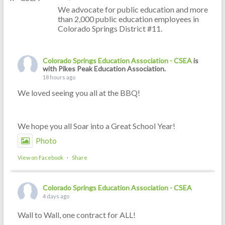
We advocate for public education and more
than 2,000 public education employees in
Colorado Springs District #11.
Colorado Springs Education Association - CSEA
is
with Pikes Peak Education Association.
18 hours ago
We loved seeing you all at the BBQ!
We hope you all Soar into a Great School Year!
Photo
View on Facebook
·
Share
Colorado Springs Education Association - CSEA
4 days ago
Wall to Wall, one contract for ALL!