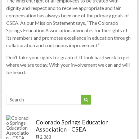
The inherent right of all employees to be treated with
dignity and respect and to receive appropriate and fair
compensation has always been one of the primary goals of
CSEA. As our Mission Statement says, “The Colorado
Springs Education Association advocates for the rights of
its members and promotes excellence in education through
collaboration and continuous improvement.”
Don’t take your rights for granted. It took hard work to get
where we are today. With your involvement we can and will
be heard.
Colorado Springs Education
Association - CSEA
2,363