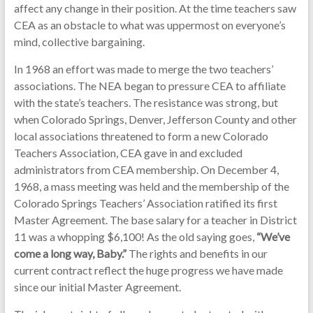
affect any change in their position. At the time teachers saw
CEA as an obstacle to what was uppermost on everyone’s
mind, collective bargaining.
In 1968 an effort was made to merge the two teachers’
associations. The NEA began to pressure CEA to affiliate
with the state’s teachers. The resistance was strong, but
when Colorado Springs, Denver, Jefferson County and other
local associations threatened to form a new Colorado
Teachers Association, CEA gave in and excluded
administrators from CEA membership. On December 4,
1968, a mass meeting was held and the membership of the
Colorado Springs Teachers’ Association ratified its first
Master Agreement. The base salary for a teacher in District
11 was a whopping $6,100! As the old saying goes,
“We’ve
come a long way, Baby.”
The rights and benefits in our
current contract reflect the huge progress we have made
since our initial Master Agreement.