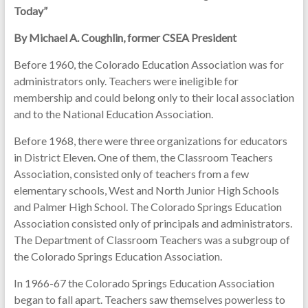
Today”
By Michael A. Coughlin, former CSEA President
Before 1960, the Colorado Education Association was for
administrators only. Teachers were ineligible for
membership and could belong only to their local association
and to the National Education Association.
Before 1968, there were three organizations for educators
in District Eleven. One of them, the Classroom Teachers
Association, consisted only of teachers from a few
elementary schools, West and North Junior High Schools
and Palmer High School. The Colorado Springs Education
Association consisted only of principals and administrators.
The Department of Classroom Teachers was a subgroup of
the Colorado Springs Education Association.
In 1966-67 the Colorado Springs Education Association
began to fall apart. Teachers saw themselves powerless to