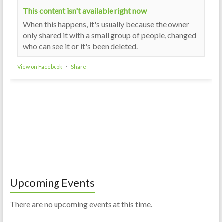
This content isn't available right now
When this happens, it's usually because the owner
only shared it with a small group of people, changed
who can see it or it's been deleted.
View on Facebook
·
Share
Upcoming Events
There are no upcoming events at this time.