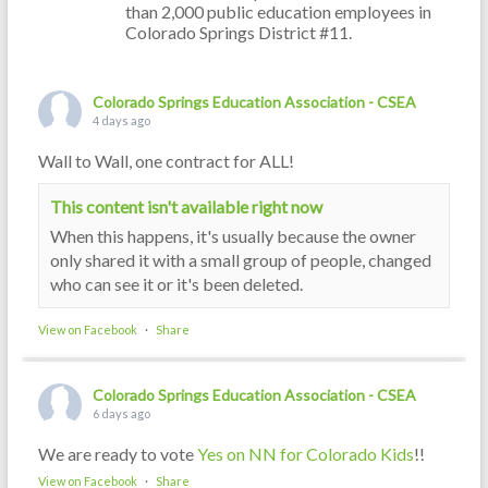
than 2,000 public education employees in
Colorado Springs District #11.
Colorado Springs Education Association - CSEA
4 days ago
Wall to Wall, one contract for ALL!
This content isn't available right now
When this happens, it's usually because the owner
only shared it with a small group of people, changed
who can see it or it's been deleted.
View on Facebook
·
Share
Colorado Springs Education Association - CSEA
6 days ago
We are ready to vote
Yes on NN for Colorado Kids
!!
View on Facebook
·
Share