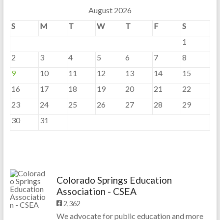
August 2026
S
M
T
W
T
F
S
1
2
3
4
5
6
7
8
9
10
11
12
13
14
15
16
17
18
19
20
21
22
23
24
25
26
27
28
29
30
31
Colorado Springs Education
Association - CSEA
2,362
We advocate for public education and more