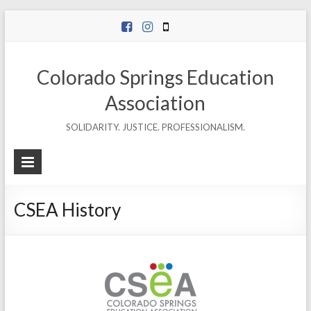
Skip
to
content
Colorado Springs Education
Association
SOLIDARITY. JUSTICE. PROFESSIONALISM.
CSEA History