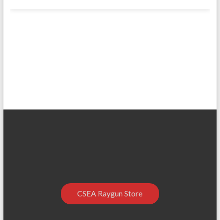
CSEA Raygun Store