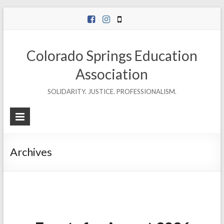
Skip
to
content
Colorado Springs Education
Association
SOLIDARITY. JUSTICE. PROFESSIONALISM.
Archives