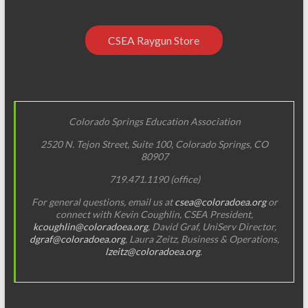
a
t
CSEA Raygun Store
i
o
n
Colorado Springs Education Association
2520 N. Tejon Street, Suite 100, Colorado Springs, CO
80907
719.471.1190 (office)
For general questions, email us at
csea@coloradoea.org
or
connect with Kevin Coughlin, CSEA President,
kcoughlin@coloradoea.org
, David Graf, UniServ Director,
dgraf@coloradoea.org
, Laura Zeitz, Business & Operations,
lzeitz@coloradoea.org
.