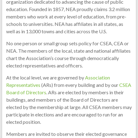
organization dedicated to advancing the cause of public
education. Founded in 1857, NEA proudly claims 3.2 million
members who work at every level of education, from pre-
schools to universities. NEA has affiliates in all states, as
well as in 13,000 towns and cities across the U.S.
No one person or small group sets policy for CSEA, CEA or
NEA. The members of the local, state and national affiliates
chart the Association’s course through democratically
elected representatives and officers.
At the local level, we are governed by
Association
Representatives
(ARs) from every building and by our
CSEA
Board of Directors
. ARs are elected by members in their
buildings, and members of the Board of Directors are
elected by the membership at large. All CSEA members may
participate in elections and are encouraged to run for an
elected position.
Members are invited to observe their elected governance