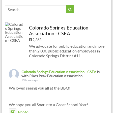
Colorado Springs Education
Association - CSEA
2,363
We advocate for public education and more
than 2,000 public education employees in
Colorado Springs District #11.
Colorado Springs Education Association - CSEA
is
with Pikes Peak Education Association.
13 hours ago
We loved seeing you all at the BBQ!
We hope you all Soar into a Great School Year!
Photo