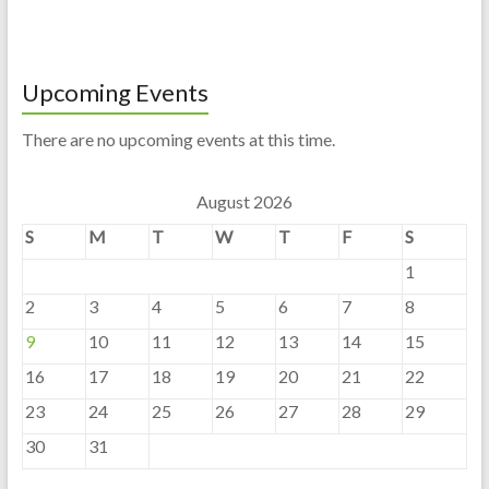
Upcoming Events
There are no upcoming events at this time.
August 2026
S
M
T
W
T
F
S
1
2
3
4
5
6
7
8
9
10
11
12
13
14
15
16
17
18
19
20
21
22
23
24
25
26
27
28
29
30
31