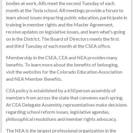
bodies at work. ARs meet the second Tuesday of each
month at the Tesla school. AR meetings provide a forum to
learn about issues impacting public education, participate in
training in member rights and the Master Agreement,
receive updates on legislative issues, and learn what’s going
on in the District. The Board of Directors meets the first
and third Tuesday of each month at the CSEA office.
Membership in the CSEA, CEA and NEA provides many
benefits. To learn more about the benefits of belonging,
visit the websites for the Colorado Education Association
and NEA Member Benefits.
CEA policy is established by a 650 person assembly of
members from across the state that convenes each spring.
At CEA Delegate Assembly, representatives make decisions
regarding school reform issues, legislative agendas,
philosophical resolutions and member rights advocacy.
The NEA is the largest professional organization in the