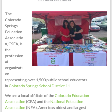
The
Colorado
Springs
Education
Associatio
n, CSEA, is
the
profession
al
organizati
on
representing over 1,500 public school educators
in
Colorado
Springs School District 11
.
We are a local affiliate of the
Colorado Education
Association
(CEA) and the
National Education
Association
(NEA), America’s oldest and largest