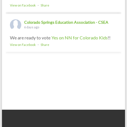
View on Facebook
·
Share
Colorado Springs Education Association - CSEA
6 days ago
We are ready to vote
Yes on NN for Colorado Kids
!!
View on Facebook
·
Share