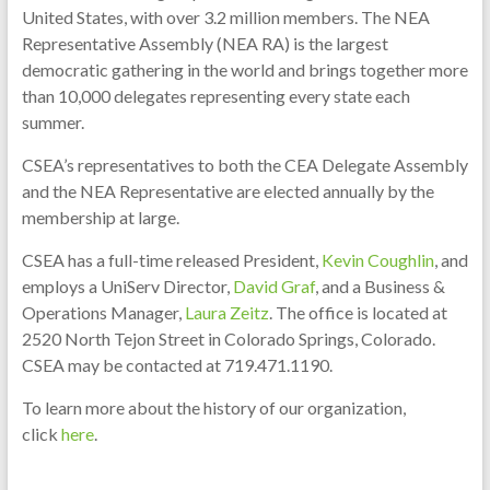
United States, with over 3.2 million members. The NEA
Representative Assembly (NEA RA) is the largest
democratic gathering in the world and brings together more
than 10,000 delegates representing every state each
summer.
CSEA’s representatives to both the CEA Delegate Assembly
and the NEA Representative are elected annually by the
membership at large.
CSEA has a full-time released President,
Kevin Coughlin
, and
employs a UniServ Director,
David Graf
, and a Business &
Operations Manager,
Laura Zeitz
. The office is located at
2520 North Tejon Street in Colorado Springs, Colorado.
CSEA may be contacted at 719.471.1190.
To learn more about the history of our organization,
click
here
.