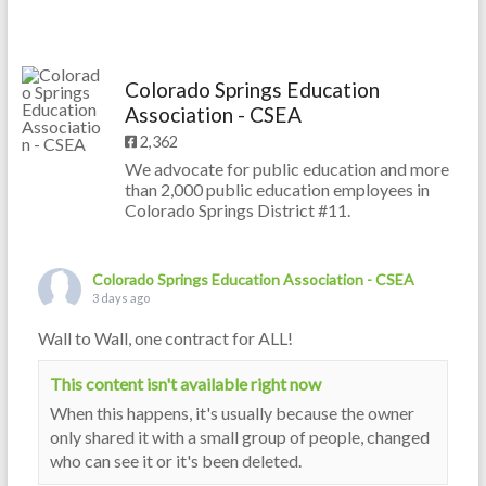
Colorado Springs Education
Association - CSEA
2,362
We advocate for public education and more
than 2,000 public education employees in
Colorado Springs District #11.
Colorado Springs Education Association - CSEA
3 days ago
Wall to Wall, one contract for ALL!
This content isn't available right now
When this happens, it's usually because the owner
only shared it with a small group of people, changed
who can see it or it's been deleted.