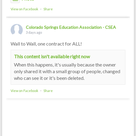
View on Facebook
·
Share
Colorado Springs Education Association - CSEA
3 days ago
Wall to Wall, one contract for ALL!
This content isn't available right now
When this happens, it's usually because the owner
only shared it with a small group of people, changed
who can see it or it's been deleted.
View on Facebook
·
Share