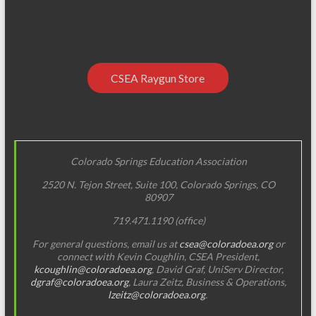
CSEA Raygun Store
Colorado Springs Education Association
2520 N. Tejon Street, Suite 100, Colorado Springs, CO
80907
719.471.1190 (office)
For general questions, email us at
csea@coloradoea.org
or
connect with Kevin Coughlin, CSEA President,
kcoughlin@coloradoea.org
, David Graf, UniServ Director,
dgraf@coloradoea.org
, Laura Zeitz, Business & Operations,
lzeitz@coloradoea.org
.