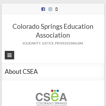
Skip
to
content
Colorado Springs Education
Association
SOLIDARITY. JUSTICE. PROFESSIONALISM.
About CSEA