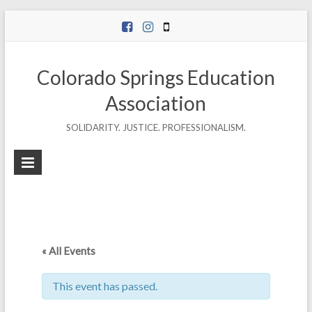
Skip
to
content
Colorado Springs Education
Association
SOLIDARITY. JUSTICE. PROFESSIONALISM.
« All Events
This event has passed.