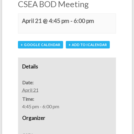
CSEA BOD Meeting
April 21 @ 4:45 pm
-
6:00 pm
+ GOOGLE CALENDAR
+ ADD TO ICALENDAR
Details
Date:
April 21
Time:
4:45 pm - 6:00 pm
Organizer