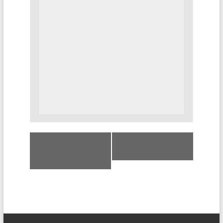
«
100th CEA
CSEA BOD
Delegate
Meeting
»
Assembly