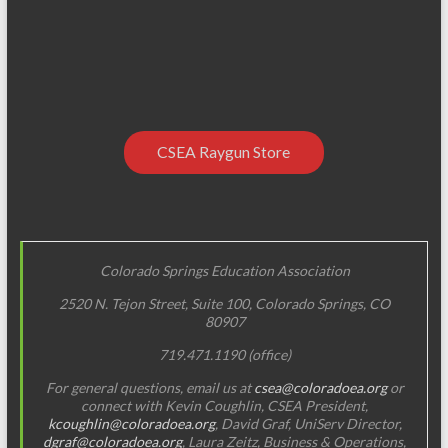
CSEA Raygun Store
Colorado Springs Education Association
2520 N. Tejon Street, Suite 100, Colorado Springs, CO
80907
719.471.1190 (office)
For general questions, email us at
csea@coloradoea.org
or
connect with Kevin Coughlin, CSEA President,
kcoughlin@coloradoea.org
, David Graf, UniServ Director,
dgraf@coloradoea.org
, Laura Zeitz, Business & Operations,