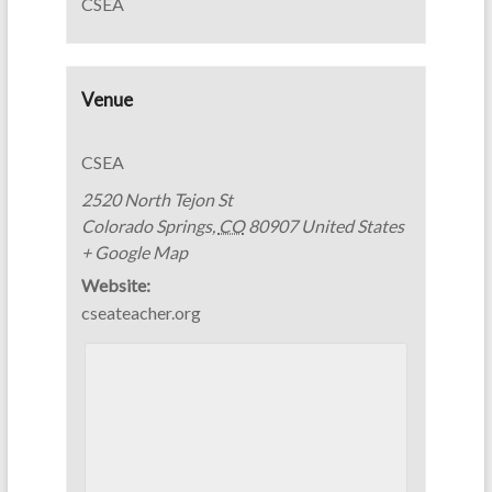
CSEA
Venue
CSEA
2520 North Tejon St
Colorado Springs
,
CO
80907
United States
+ Google Map
Website:
cseateacher.org