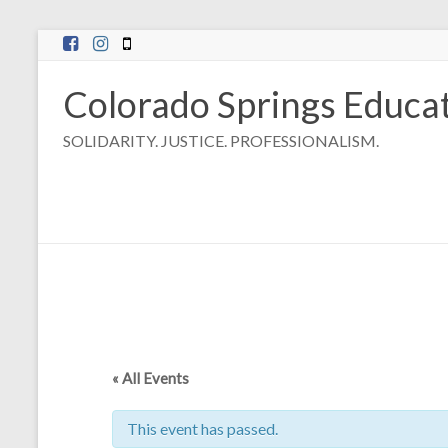
Skip
to
content
Colorado Springs Educat
SOLIDARITY. JUSTICE. PROFESSIONALISM.
« All Events
This event has passed.