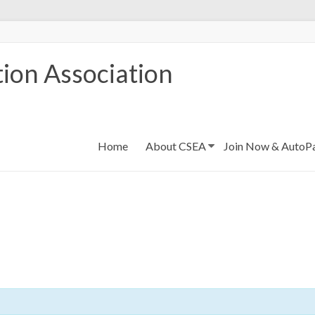
ion Association
Home
About CSEA
Join Now & AutoP