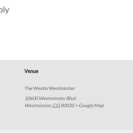
bly
Venue
The Westin Westminster
10600 Westminster Blvd
Westminster
,
CO
80020
+ Google Map