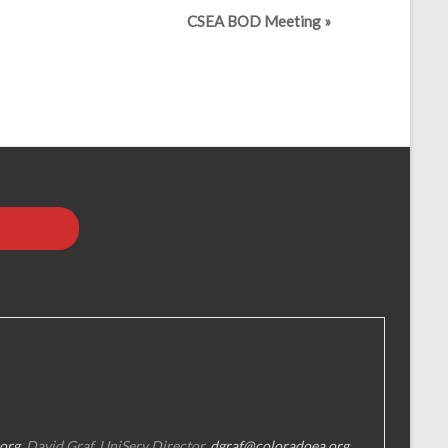
CSEA BOD Meeting
»
org
, David Graf, UniServ Director,
dgraf@coloradoea.org
,