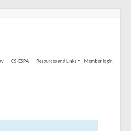
ay
CS-ESPA
Resources and Links
Member login