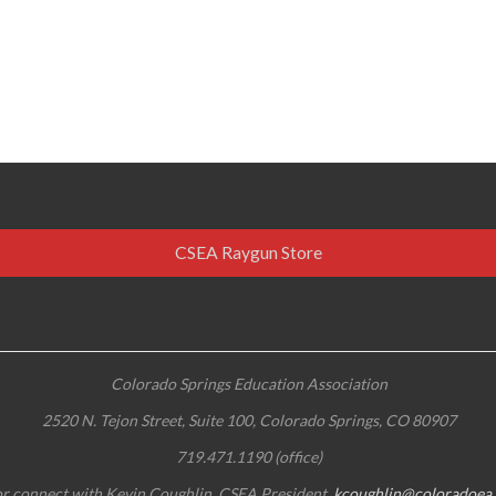
CSEA Raygun Store
Colorado Springs Education Association
2520 N. Tejon Street, Suite 100, Colorado Springs, CO 80907
719.471.1190 (office)
r connect with Kevin Coughlin, CSEA President,
kcoughlin@coloradoea.