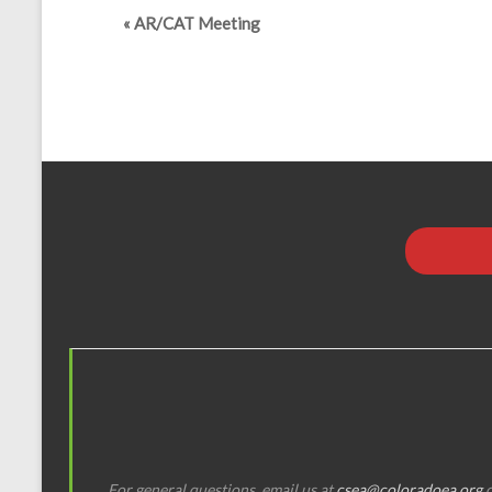
«
AR/CAT Meeting
For general questions, email us at
csea@coloradoea.org
o