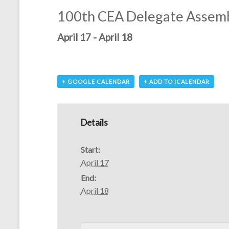
100th CEA Delegate Assem
April 17
-
April 18
+ GOOGLE CALENDAR
+ ADD TO ICALENDAR
Details
Start:
April 17
End:
April 18