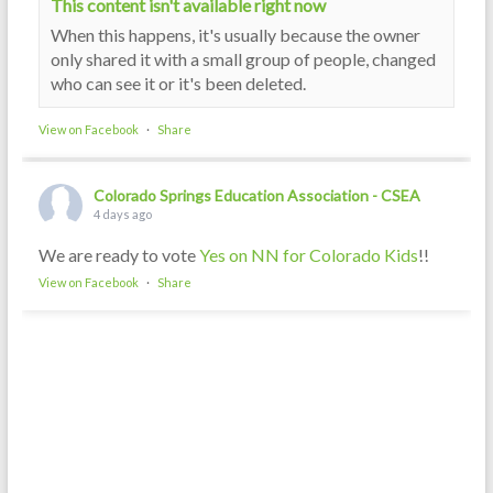
This content isn't available right now
When this happens, it's usually because the owner
only shared it with a small group of people, changed
who can see it or it's been deleted.
View on Facebook
·
Share
Colorado Springs Education Association - CSEA
4 days ago
We are ready to vote
Yes on NN for Colorado Kids
!!
View on Facebook
·
Share