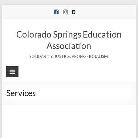
Skip
to
content
Colorado Springs Education
Association
SOLIDARITY. JUSTICE. PROFESSIONALISM.
Services