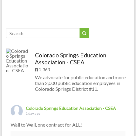
Colorado Springs Education
Association - CSEA
2,363
We advocate for public education and more
than 2,000 public education employees in
Colorado Springs District #11.
Colorado Springs Education Association - CSEA
1 day ago
Wall to Wall, one contract for ALL!