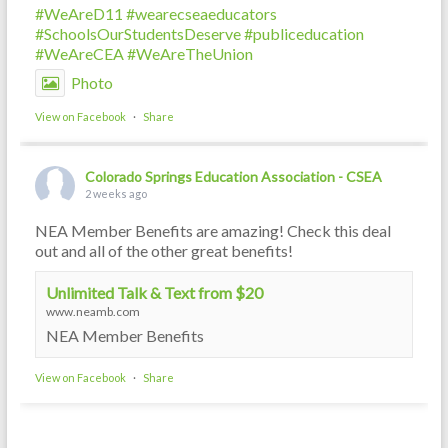
#WeAreD11
#wearecseaeducators
#SchoolsOurStudentsDeserve
#publiceducation
#WeAreCEA
#WeAreTheUnion
Photo
View on Facebook
·
Share
Colorado Springs Education Association - CSEA
2 weeks ago
NEA Member Benefits are amazing! Check this deal
out and all of the other great benefits!
Unlimited Talk & Text from $20
www.neamb.com
NEA Member Benefits
View on Facebook
·
Share