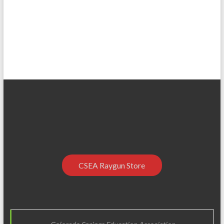
CSEA Raygun Store