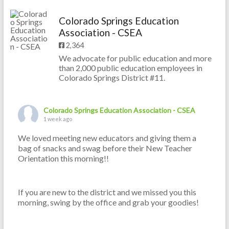
Colorado Springs Education
Association - CSEA
2,364
We advocate for public education and more
than 2,000 public education employees in
Colorado Springs District #11.
Colorado Springs Education Association - CSEA
1 week ago
We loved meeting new educators and giving them a
bag of snacks and swag before their New Teacher
Orientation this morning!!
If you are new to the district and we missed you this
morning, swing by the office and grab your goodies!