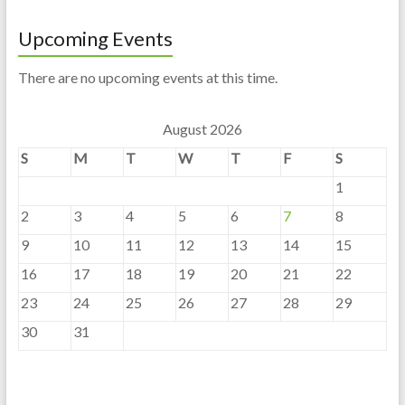
Upcoming Events
There are no upcoming events at this time.
August 2026
S
M
T
W
T
F
S
1
2
3
4
5
6
7
8
9
10
11
12
13
14
15
16
17
18
19
20
21
22
23
24
25
26
27
28
29
30
31