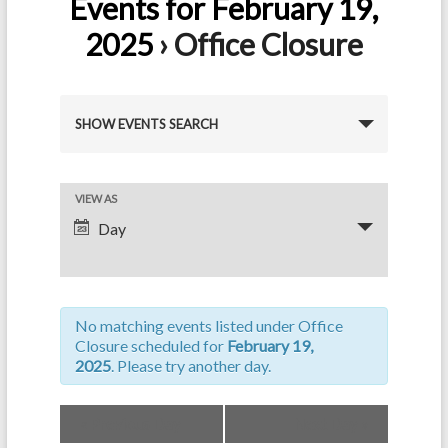
Events for February 19,
2025
› Office Closure
E
SHOW EVENTS SEARCH
v
e
E
VIEW AS
n
Day
v
t
e
s
n
S
No matching events listed under Office
t
e
Closure scheduled for
February 19,
V
2025
. Please try another day.
a
i
r
«
Previous Day
Next Day
»
e