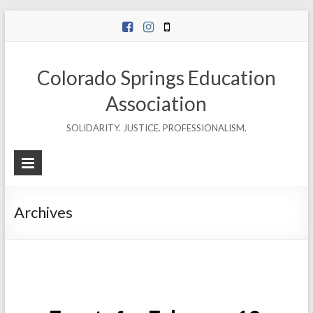
Skip
to
content
Colorado Springs Education
Association
SOLIDARITY. JUSTICE. PROFESSIONALISM.
Archives