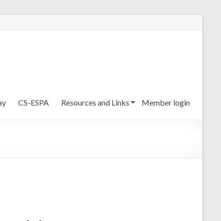
ay
CS-ESPA
Resources and Links
Member login