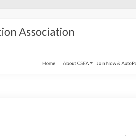
ion Association
Home
About CSEA
Join Now & AutoP