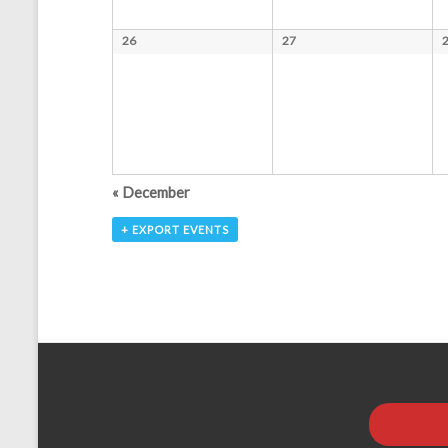
a
26
27
t
i
o
n
«
December
+ EXPORT EVENTS