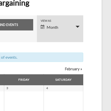
argaining
E
VIEW AS
Month
v
e
n
t
 of events.
V
i
February
»
e
FRIDAY
SATURDAY
w
3
4
s
N
a