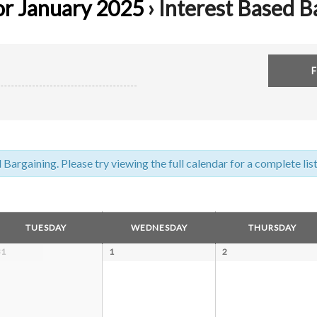
or January 2025
› Interest Based B
argaining. Please try viewing the full calendar for a complete list
TUESDAY
WEDNESDAY
THURSDAY
31
1
2