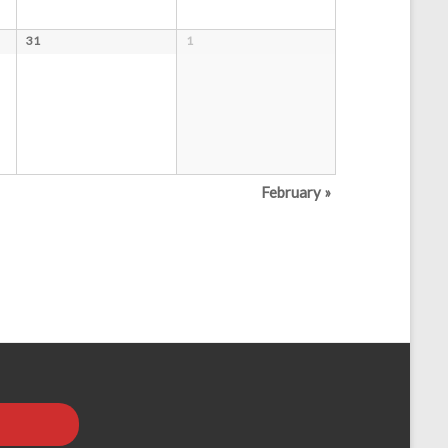
31
1
February
»