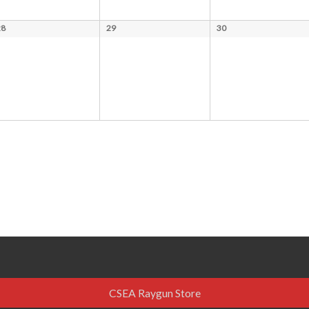
28
29
30
CSEA Raygun Store