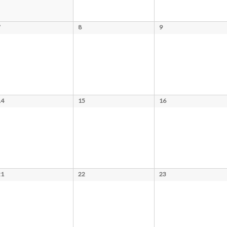
7
8
9
14
15
16
21
22
23