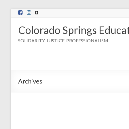
Skip
to
content
Colorado Springs Educat
SOLIDARITY. JUSTICE. PROFESSIONALISM.
Archives