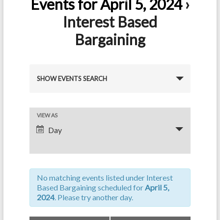
Events for April 5, 2024
›
Interest Based
Bargaining
E
SHOW EVENTS SEARCH
v
e
E
VIEW AS
n
Day
v
t
e
s
n
S
No matching events listed under Interest
t
e
Based Bargaining scheduled for
April 5,
V
2024
. Please try another day.
a
i