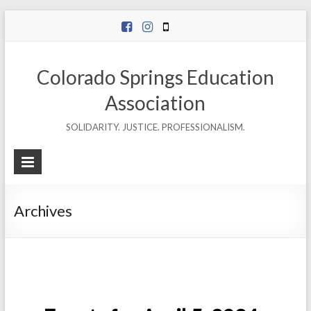
Skip
to
content
Colorado Springs Education
Association
SOLIDARITY. JUSTICE. PROFESSIONALISM.
Archives