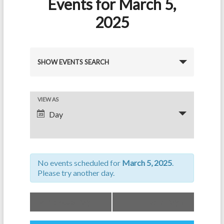
Events for March 5,
2025
E
SHOW EVENTS SEARCH
v
e
E
VIEW AS
n
Day
v
t
e
s
n
S
No events scheduled for
March 5, 2025
.
t
e
Please try another day.
V
a
i
«
Previous Day
Next Day
»
r
e