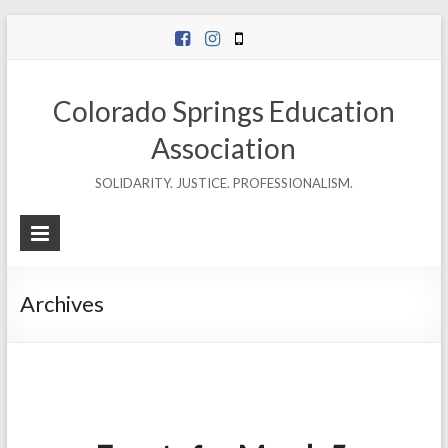
Skip
to
content
Colorado Springs Education
Association
SOLIDARITY. JUSTICE. PROFESSIONALISM.
Archives