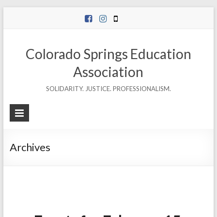
Skip
to
content
Colorado Springs Education
Association
SOLIDARITY. JUSTICE. PROFESSIONALISM.
Archives