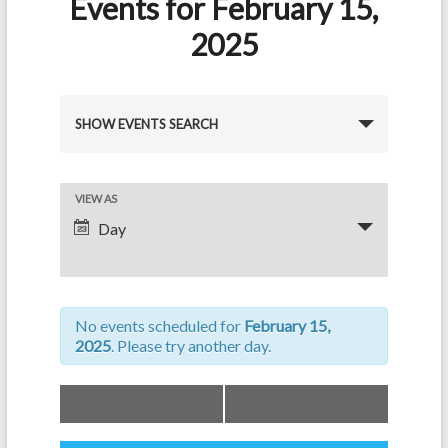
Events for February 15,
2025
E
SHOW EVENTS SEARCH
v
e
E
VIEW AS
n
Day
v
t
e
s
n
S
No events scheduled for
February 15,
t
e
2025
. Please try another day.
V
a
i
«
Previous Day
Next Day
»
r
e