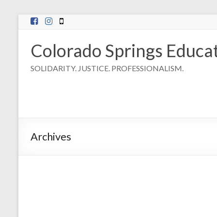
Skip
to
content
Colorado Springs Educat
SOLIDARITY. JUSTICE. PROFESSIONALISM.
Archives