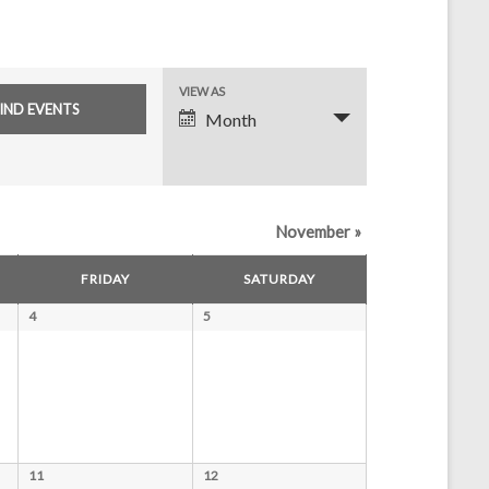
E
VIEW AS
Month
v
e
n
November
»
t
V
FRIDAY
SATURDAY
i
4
5
e
w
s
N
11
12
a