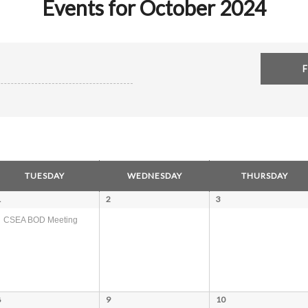
Events for October 2024
TUESDAY
WEDNESDAY
THURSDAY
1
2
3
CSEA BOD Meeting
8
9
10