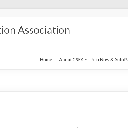
ion Association
Home
About CSEA
Join Now & AutoP