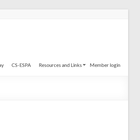
ay
CS-ESPA
Resources and Links
Member login