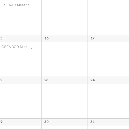
CSEA AR Meeting
15
16
17
CSEA BOD Meeting
22
23
24
29
30
31