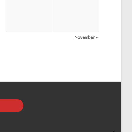
November
»