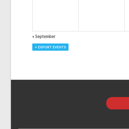
a
t
i
o
«
September
n
+ EXPORT EVENTS