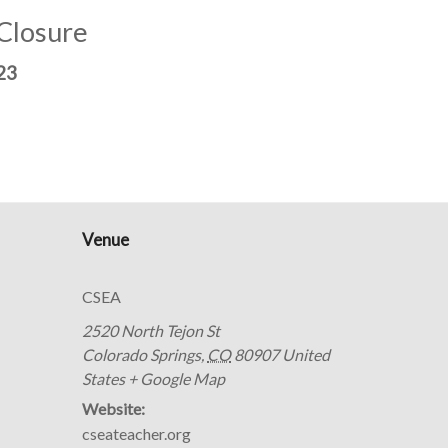
 Closure
23
Venue
CSEA
2520 North Tejon St
Colorado Springs
,
CO
80907
United
States
+ Google Map
Website:
cseateacher.org