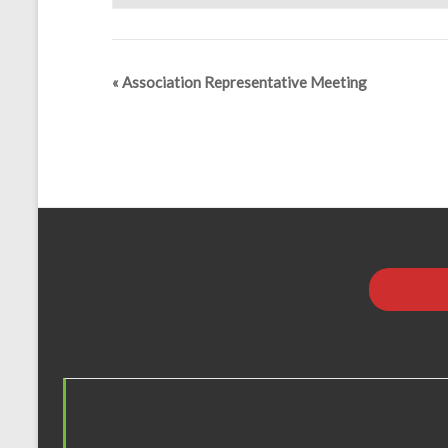
«
Association Representative Meeting