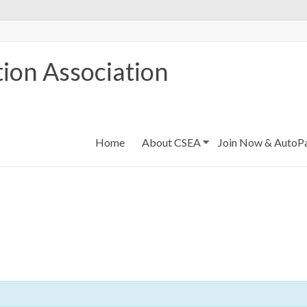
ion Association
Home
About CSEA
Join Now & AutoP