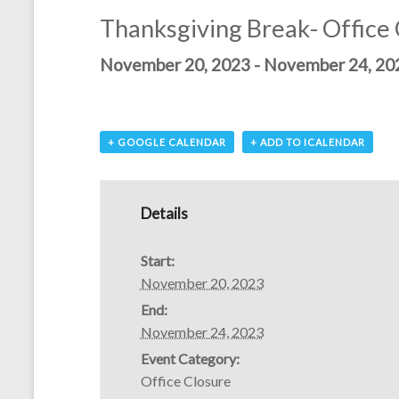
Thanksgiving Break- Office
November 20, 2023
-
November 24, 20
+ GOOGLE CALENDAR
+ ADD TO ICALENDAR
Details
Start:
November 20, 2023
End:
November 24, 2023
Event Category:
Office Closure