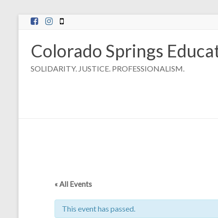
Skip
to
content
Colorado Springs Educat
SOLIDARITY. JUSTICE. PROFESSIONALISM.
« All Events
This event has passed.