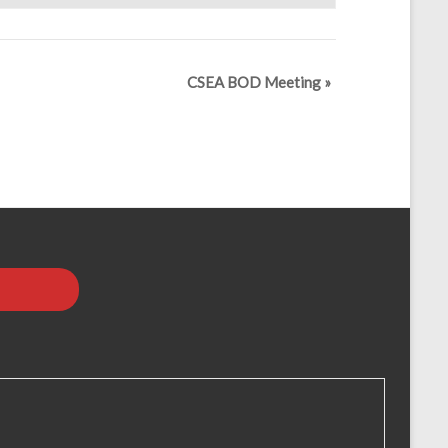
CSEA BOD Meeting
»