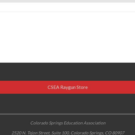
CSEA Raygun Store
Colorado Springs Education Association
2520 N. Tejon Street, Suite 100, Colorado Springs, CO 80907