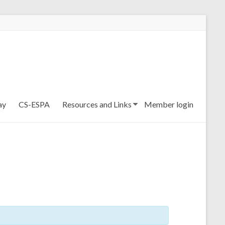
ay
CS-ESPA
Resources and Links
Member login