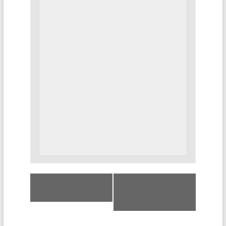
«
CSEA BOD
Association
Meeting
Representative
Meeting
»