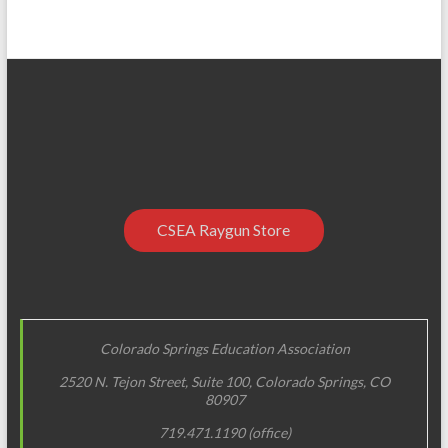
CSEA Raygun Store
Colorado Springs Education Association
2520 N. Tejon Street, Suite 100, Colorado Springs, CO
80907
719.471.1190 (office)