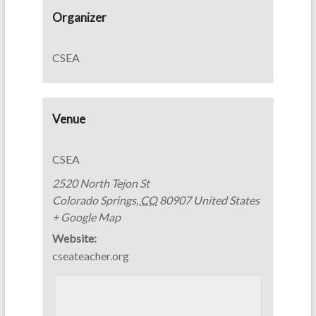
Organizer
CSEA
Venue
CSEA
2520 North Tejon St
Colorado Springs
,
CO
80907
United States
+ Google Map
Website:
cseateacher.org