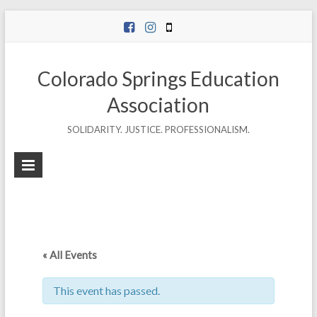
Skip
to
content
Colorado Springs Education
Association
SOLIDARITY. JUSTICE. PROFESSIONALISM.
« All Events
This event has passed.