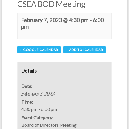
CSEA BOD Meeting
February 7, 2023 @ 4:30 pm
-
6:00
pm
+ GOOGLE CALENDAR
+ ADD TO ICALENDAR
Details
Date:
February 7, 2023
Time:
4:30 pm - 6:00 pm
Event Category:
Board of Directors Meeting